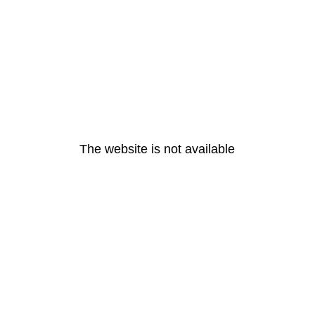
The website is not available