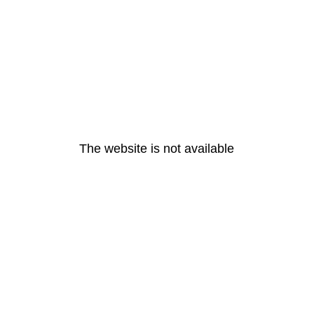
The website is not available