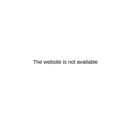
The website is not available