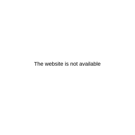
The website is not available