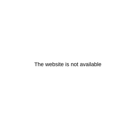
The website is not available