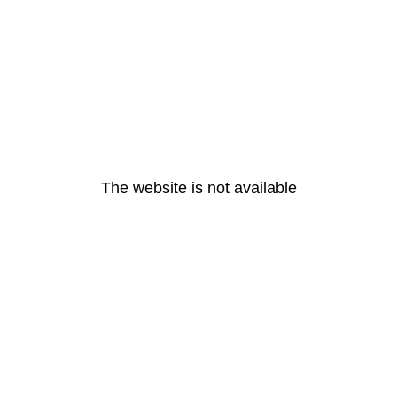
The website is not available